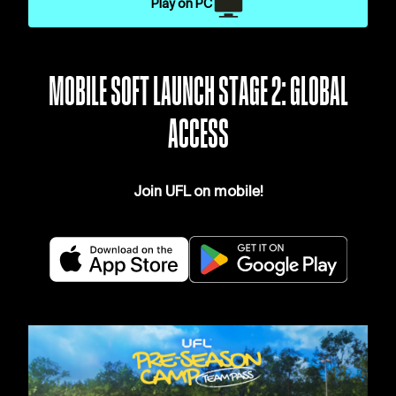
Play on PC
MOBILE SOFT LAUNCH STAGE 2: GLOBAL
ACCESS
Join UFL on mobile!