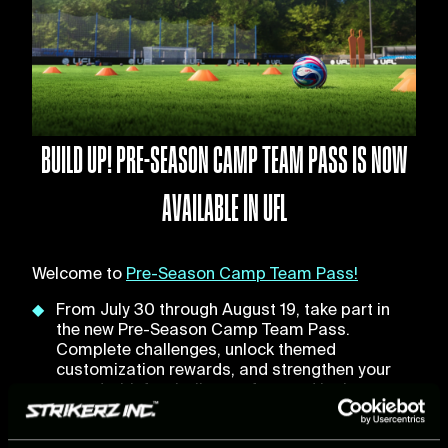
BUILD UP! PRE-SEASON CAMP TEAM PASS IS NOW
AVAILABLE IN UFL
Welcome to
Pre-Season Camp Team Pass!
From July 30 through August 19, take part in
the new Pre-Season Camp Team Pass.
Complete challenges, unlock themed
customization rewards, and strengthen your
squad with football stars featured in the
brand-new Pre-Season Packs, inspired by this
summer's biggest transfer moves.