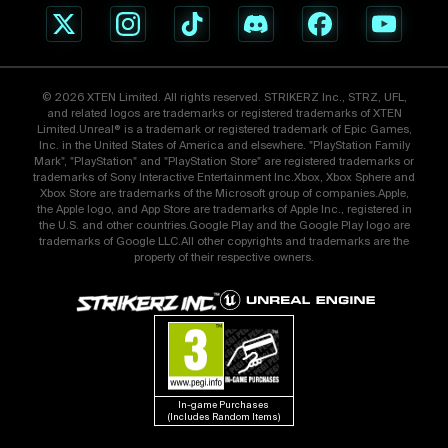
© 2026 XTEN Limited. All rights reserved. STRIKERZ Inc., STRZ, UFL,
and related logos are trademarks or registered trademarks of XTEN
Limited.Unreal® is a trademark or registered trademark of Epic Games,
Inc. in the United States of America and elsewhere. "PlayStation Family
Mark", "PlayStation" and "PlayStation Store" are registered trademarks or
trademarks of Sony Interactive Entertainment Inc.Xbox, Xbox Sphere and
Xbox Store are trademarks of the Microsoft group of companies.Apple,
the Apple logo, and App Store are trademarks of Apple Inc., registered in
the U.S. and other countries.Google Play and the Google Play logo are
trademarks of Google LLC.All other copyrights and trademarks are the
property of their respective owners.
In-game Purchases 
(Includes Random Items)