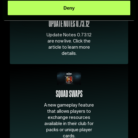
specific characteristics (fingerprinting)
Deny
Find out more about how your personal data is processed
and set your preferences in the
details section
.
UPDATE NOTES 0.73.12
For more information about how we process your data,
Update Notes 0.73.12
please see our
Cookie Policy
.
are now live. Click the
article to learn more
details.
SQUAD SWAPS
A new gameplay feature
that allows players to
exchange resources
available in their club for
packs or unique player
cards.