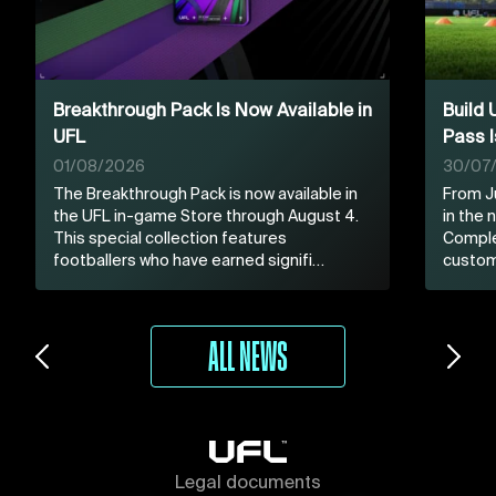
Breakthrough Pack Is Now Available in
Build
UFL
Pass I
01/08/2026
30/07
The Breakthrough Pack is now available in
From Ju
the UFL in-game Store through August 4.
in the
This special collection features
Comple
footballers who have earned signifi…
custom
ALL NEWS
Legal documents