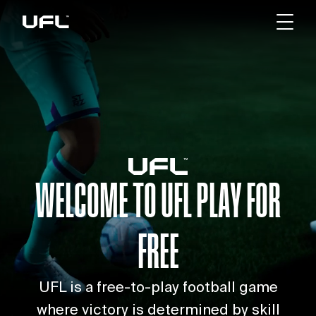
WELCOME TO UFL
PLAY FOR
FREE
UFL is a free-to-play football game
where victory is determined by skill