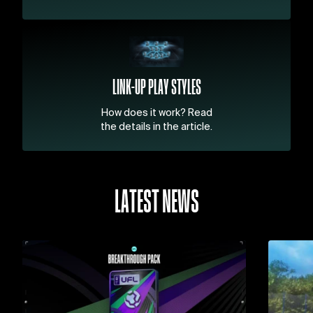
LINK-UP PLAY STYLES
How does it work? Read
the details in the article.
LATEST NEWS