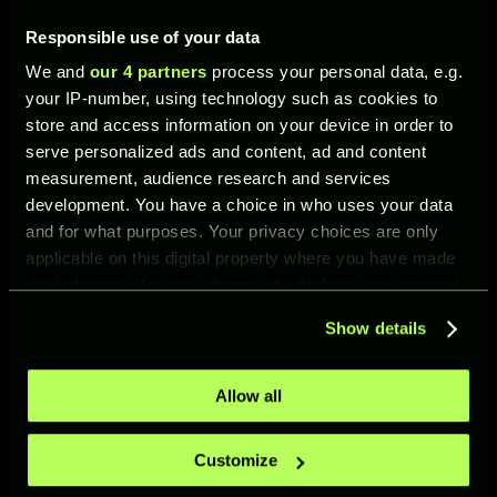
Responsible use of your data
WHAT’S NEW IN UFL?
We and
our 4 partners
process your personal data, e.g.
your IP-number, using technology such as cookies to
store and access information on your device in order to
serve personalized ads and content, ad and content
measurement, audience research and services
development. You have a choice in who uses your data
and for what purposes. Your privacy choices are only
NEW MODE: PVP TOURNAMENTS
applicable on this digital property where you have made
PvP Tournaments —
your choices. You can change or withdraw your consent
limited-time knockout
any time from the Cookie Declaration or by clicking on
competitions between
Show details
the Privacy trigger icon.
players. Each tournament
can only be entered
once. Players are
If you allow, we would also like to:
Allow all
eliminated after their
Collect information about your geographical location
first defeat.
which can be accurate to within several meters
Customize
Identify your device by actively scanning it for