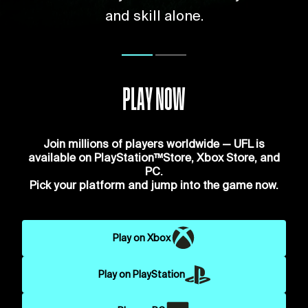
and skill alone.
PLAY NOW
Join millions of players worldwide — UFL is
available on PlayStation™Store, Xbox Store, and
PC.
Pick your platform and jump into the game now.
Play on Xbox
Play on PlayStation