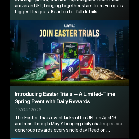
arrives in UFL, bringing together stars from Europe’s
biggest leagues. Read on for full details.
Introducing Easter Trials — A Limited-Time
Spring Event with Daily Rewards
27/04/2026
The Easter Trials event kicks off in UFL on April 16
and runs through May 7, bringing daily challenges and
generous rewards every single day. Read on …