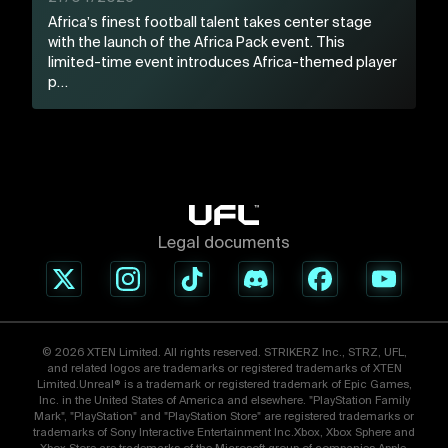
Africa’s finest football talent takes center stage
with the launch of the Africa Pack event. This
limited-time event introduces Africa-themed player
p…
Legal documents
© 2026 XTEN Limited. All rights reserved. STRIKERZ Inc., STRZ, UFL,
and related logos are trademarks or registered trademarks of XTEN
Limited.Unreal® is a trademark or registered trademark of Epic Games,
Inc. in the United States of America and elsewhere. "PlayStation Family
Mark", "PlayStation" and "PlayStation Store" are registered trademarks or
trademarks of Sony Interactive Entertainment Inc.Xbox, Xbox Sphere and