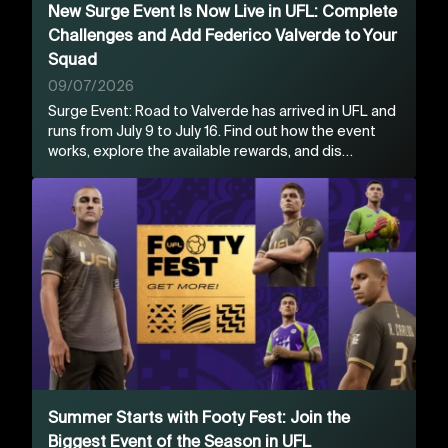
New Surge Event Is Now Live in UFL: Complete
Challenges and Add Federico Valverde to Your
Squad
09/07/2026
Surge Event: Road to Valverde has arrived in UFL and
runs from July 9 to July 16. Find out how the event
works, explore the available rewards, and dis…
Summer Starts with Footy Fest: Join the
Biggest Event of the Season in UFL