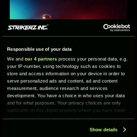
Responsible use of your data
We and
our 4 partners
process your personal data, e.g.
your IP-number, using technology such as cookies to
Predator or F50? Choose Your Edge in UFL’s
store and access information on your device in order to
New Team Pass
serve personalized ads and content, ad and content
27/04/2026
measurement, audience research and services
Two philosophies. Two playstyles. One decision. The
development. You have a choice in who uses your data
adidas Predator vs F50 Team Pass arrives in UFL
and for what purposes. Your privacy choices are only
from April 2 to 30, bringing a clash of control an…
applicable on this digital property where you have made
your choices. You can change or withdraw your consent
any time from the Cookie Declaration or by clicking on
Show details
the Privacy trigger icon.