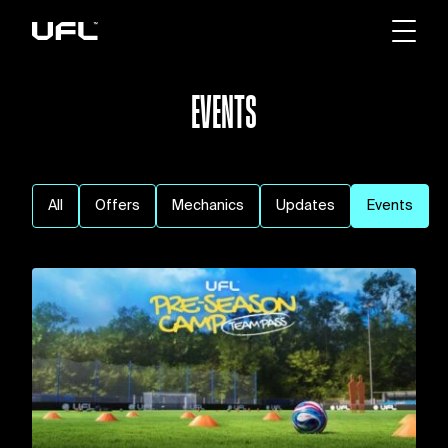
EVENTS
All
Offers
Mechanics
Updates
Events