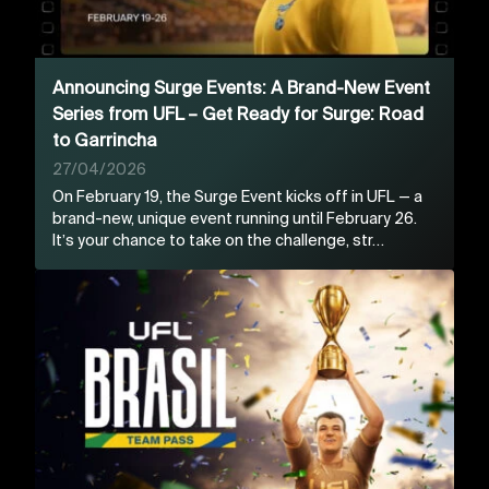
Announcing Surge Events: A Brand-New Event
Series from UFL – Get Ready for Surge: Road
to Garrincha
27/04/2026
On February 19, the Surge Event kicks off in UFL — a
brand-new, unique event running until February 26.
It’s your chance to take on the challenge, str…