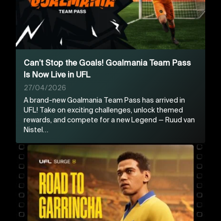
Can’t Stop the Goals! Goalmania Team Pass
Is Now Live in UFL
27/04/2026
A brand-new Goalmania Team Pass has arrived in
UFL! Take on exciting challenges, unlock themed
rewards, and compete for a new Legend — Ruud van
Nistel…