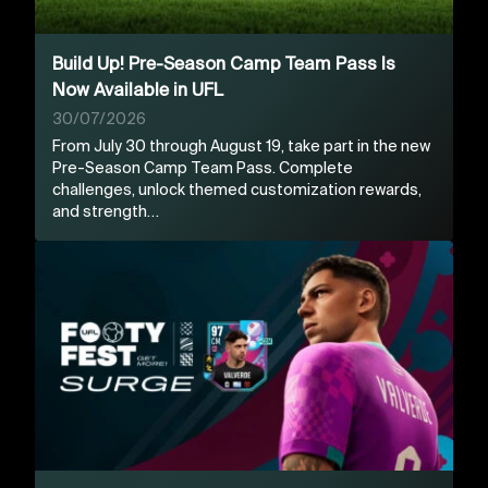
Build Up! Pre-Season Camp Team Pass Is
Now Available in UFL
30/07/2026
From July 30 through August 19, take part in the new
Pre-Season Camp Team Pass. Complete
challenges, unlock themed customization rewards,
and strength…