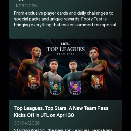
11/06/2026
From exclusive player cards and daily challenges to
special packs and unique rewards, Footy Fest is
bringing everything that makes summertime special
…
Top Leagues. Top Stars. A New Team Pass
Kicks Off in UFL on April 30
30/04/2026
Starting April 30, the new Top Leagues Team Pass