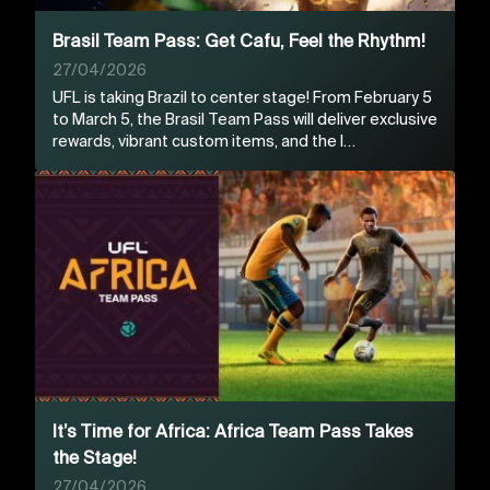
Brasil Team Pass: Get Cafu, Feel the Rhythm!
27/04/2026
UFL is taking Brazil to center stage! From February 5
to March 5, the Brasil Team Pass will deliver exclusive
rewards, vibrant custom items, and the l…
It’s Time for Africa: Africa Team Pass Takes
the Stage!
27/04/2026