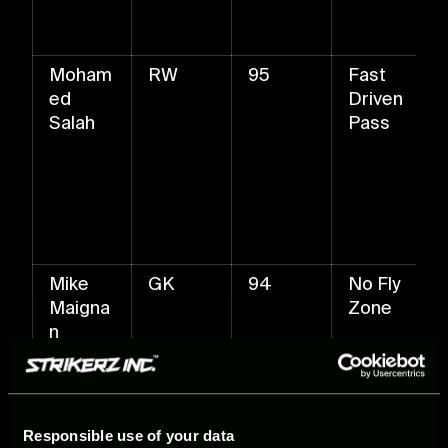
Moham
RW
95
Fast
ed
Driven
Salah
Pass
Mike
GK
94
No Fly
Maigna
Zone
n
Responsible use of your data