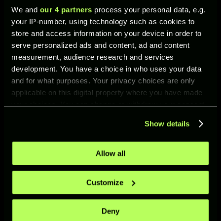
We and
our 4 partners
process your personal data, e.g.
Scott
CM
93
Smash
your IP-number, using technology such as cookies to
McTomi
Header
store and access information on your device in order to
nay
Shot
serve personalized ads and content, ad and content
measurement, audience research and services
development. You have a choice in who uses your data
and for what purposes. Your privacy choices are only
applicable on this digital property where you have made
your choices. You can change or withdraw your consent
any time from the Cookie Declaration or by clicking on
Mikel
ST
92
Fast
Show details
the Privacy trigger icon.
Oyarza
Shot
bal
If you allow, we would also like to:
Allow all
Collect information about your geographical location
which can be accurate to within several meters
Customize
Identify your device by actively scanning it for
specific characteristics (fingerprinting)
Deny
Find out more about how your personal data is processed