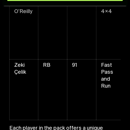
Nico
LB
92
Ball Roll
and set your preferences in the
details section
.
O’Reilly
4×4
For more information about how we process your data,
please see our
Cookie Policy
.
Zeki
RB
91
Fast
Çelik
Pass
and
Run
Each player in the pack offers a unique