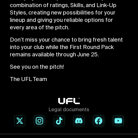
combination of ratings, Skills, and Link-Up
Styles, creating new possibilities for your
lineup and giving you reliable options for
every area of the pitch.
Don’t miss your chance to bring fresh talent
into your club while the First Round Pack
remains available through June 25.
See you on the pitch!
The UFL Team
Legal documents