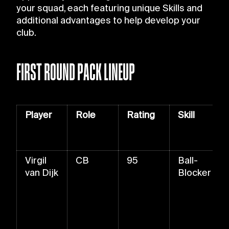
your squad, each featuring unique Skills and
additional advantages to help develop your
club.
FIRST ROUND PACK LINEUP
Player
Role
Rating
Skill
Virgil
CB
95
Ball-
van Dijk
Blocker