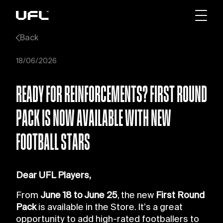
Back
18/06/2026
READY FOR REINFORCEMENTS? FIRST ROUND
PACK IS NOW AVAILABLE WITH NEW
FOOTBALL STARS
Dear UFL Players,
From
June 18 to June 25
, the new
First Round
Pack
is available in the Store. It’s a great
opportunity to add high-rated footballers to