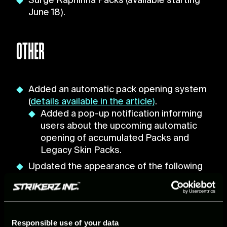
Surge Raphinha Packs (available starting
June 18).
OTHER
Added an automatic pack opening system
(
details available in the article)
.
Added a pop-up notification informing
users about the upcoming automatic
opening of accumulated Packs and
Legacy Skin Packs.
Updated the appearance of the following
players:
Lionel Messi
César Azpilicueta
Justin Kluivert
Responsible use of your data