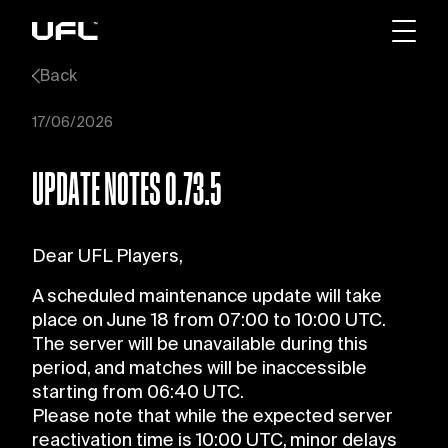
Back
17/06/2026
UPDATE NOTES 0.73.5
Dear UFL Players,
A scheduled maintenance update will take
place on June 18 from 07:00 to 10:00 UTC.
The server will be unavailable during this
period, and matches will be inaccessible
starting from 06:40 UTC.
Please note that while the expected server
reactivation time is 10:00 UTC, minor delays