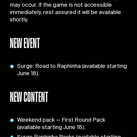
may occur. If the game is not accessible
immediately, rest assured it will be available
shortly.
NEW EVENT
Surge: Road to Raphinha (available starting
June 18).
NEW CONTENT
Weekend pack — First Round Pack
(available starting June 18).