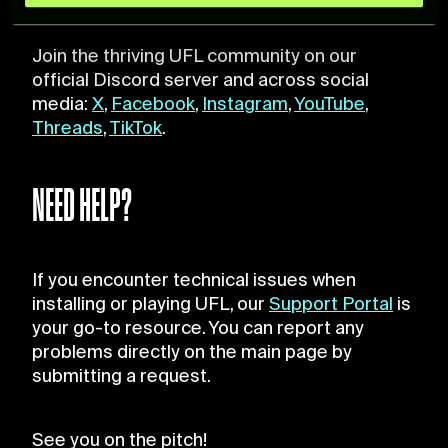
and set your preferences in the
details section
.
Join the thriving UFL community on our
For more information about how we process your data,
official Discord server and across social
please see our
Cookie Policy
.
media:
X
,
Facebook
,
Instagram
,
YouTube
,
Threads
,
TikTok
.
NEED HELP?
If you encounter technical issues when
installing or playing UFL, our
Support Portal
is
your go-to resource. You can report any
problems directly on the main page by
submitting a request.
See you on the pitch!