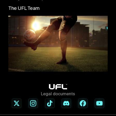
The UFL Team
Legal documents