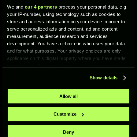
Rayan Cherki
We and
our 4 partners
process your personal data, e.g.
your IP-number, using technology such as cookies to
Harry Maguire
store and access information on your device in order to
Lucas Beraldo
serve personalized ads and content, ad and content
Yerry Mina
measurement, audience research and services
development. You have a choice in who uses your data
Marc Casadó
and for what purposes. Your privacy choices are only
Nicolás de la Cruz
applicable on this digital property where you have made
Anthony Gordon.
your choices. You can change or withdraw your consent
any time from the Cookie Declaration or by clicking on
Added an event kit: Surge Kit 1.
Show details
the Privacy trigger icon.
Rafa Mir has been removed from the
roster. Any Rafa Mir player cards
If you allow, we would also like to:
Allow all
previously owned by clubs have been
Collect information about your geographical location
compensated.
which can be accurate to within several meters
Customize
Identify your device by actively scanning it for
specific characteristics (fingerprinting)
UFL COMMUNITY
Deny
Find out more about how your personal data is processed