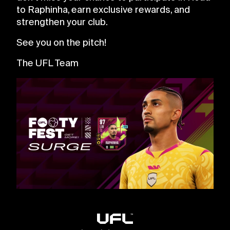
to Raphinha, earn exclusive rewards, and
strengthen your club.
See you on the pitch!
The UFL Team