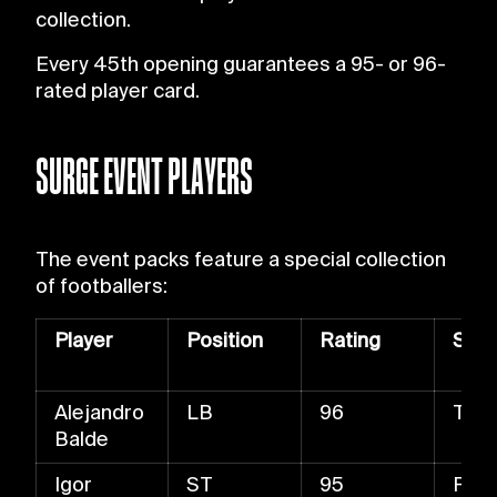
collection.
Every 45th opening guarantees a 95- or 96-
rated player card.
SURGE EVENT PLAYERS
The event packs feature a special collection
of footballers:
Player
Position
Rating
Skill
Alejandro
LB
96
Trac
Balde
Igor
ST
95
Fast