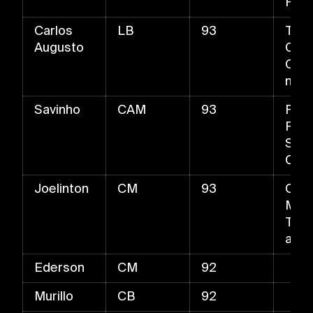
Pas
Carlos
LB
93
The
Augusto
Cata
Over
ng T
Savinho
CAM
93
Fast
Fine
Shot
Chip
Joelinton
CM
93
Cont
Mast
Tack
and 
Ederson
CM
92
Murillo
CB
92