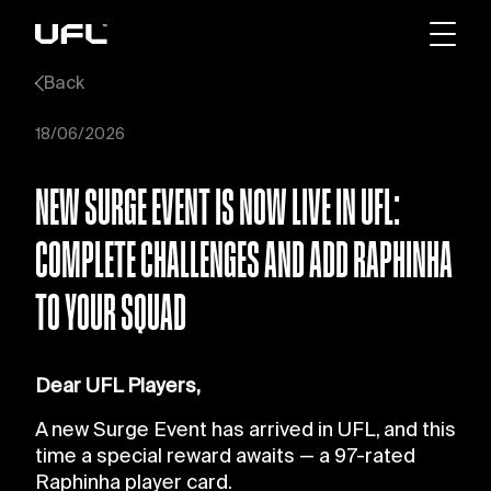
Back
18/06/2026
NEW SURGE EVENT IS NOW LIVE IN UFL:
COMPLETE CHALLENGES AND ADD RAPHINHA
TO YOUR SQUAD
Dear UFL Players,
A new Surge Event has arrived in UFL, and this
time a special reward awaits — a 97-rated
Raphinha player card.