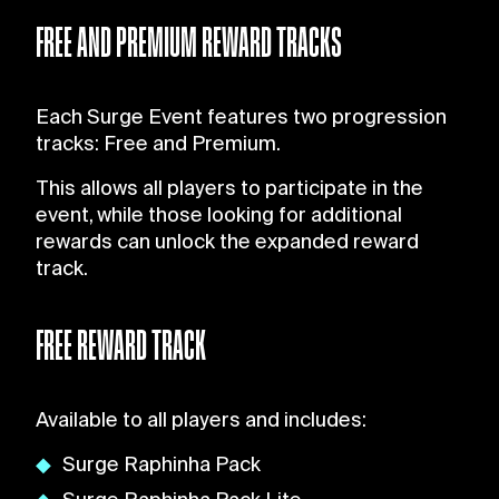
FREE AND PREMIUM REWARD TRACKS
Each Surge Event features two progression
tracks: Free and Premium.
This allows all players to participate in the
event, while those looking for additional
rewards can unlock the expanded reward
track.
FREE REWARD TRACK
Available to all players and includes:
Surge Raphinha Pack