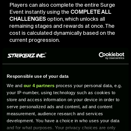
Players can also complete the entire Surge
Event instantly using the
COMPLETE ALL
CHALLENGES
option, which unlocks all
remaining stages and rewards at once. The
cost is calculated dynamically based on the
current progression.
Responsible use of your data
We and
our 4 partners
process your personal data, e.g.
your IP-number, using technology such as cookies to
store and access information on your device in order to
serve personalized ads and content, ad and content
measurement, audience research and services
development. You have a choice in who uses your data
and for what purposes. Your privacy choices are only
SURGE EVENT PACKS