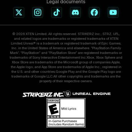
Legal documents
© 2026 XTEN Limited. All rights reserved. STRIKERZ Inc., STRZ, UFL,
and related logos are trademarks or registered trademarks of XTEN
Limited.Unreal® is a trademark or registered trademark of Epic Games,
Inc. in the United States of America and elsewhere. "PlayStation Family
Mark", "PlayStation" and "PlayStation Store" are registered trademarks or
trademarks of Sony Interactive Entertainment Inc.Xbox, Xbox Sphere and
Xbox Store are trademarks of the Microsoft group of companies.Apple,
the Apple logo, and App Store are trademarks of Apple Inc., registered in
the U.S. and other countries.Google Play and the Google Play logo are
trademarks of Google LLC.All other copyrights and trademarks are the
property of their respective owners.