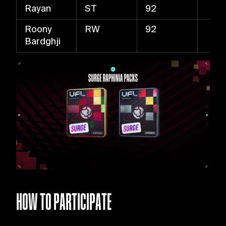
Rayan
ST
92
Roony
RW
92
Bardghji
HOW TO PARTICIPATE