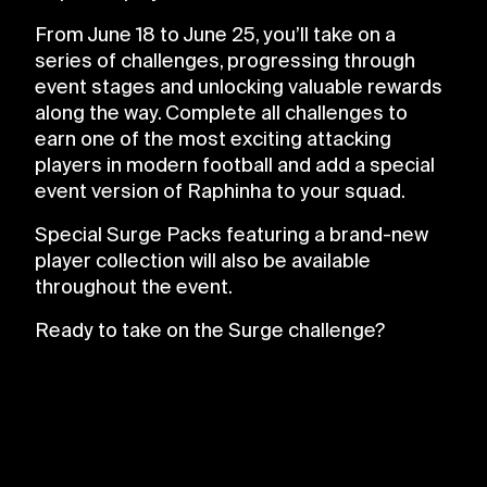
From June 18 to June 25, you’ll take on a
series of challenges, progressing through
event stages and unlocking valuable rewards
along the way. Complete all challenges to
earn one of the most exciting attacking
players in modern football and add a special
event version of Raphinha to your squad.
Special Surge Packs featuring a brand-new
player collection will also be available
throughout the event.
Ready to take on the Surge challenge?