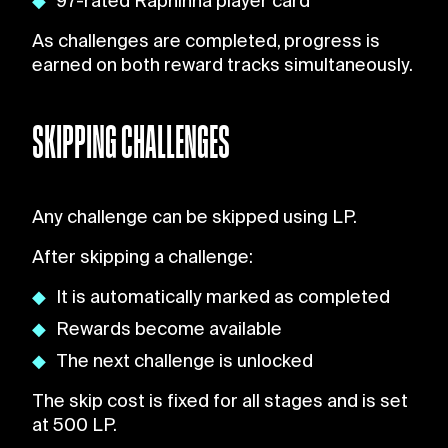
97-rated Raphinha player card
As challenges are completed, progress is
earned on both reward tracks simultaneously.
SKIPPING CHALLENGES
Any challenge can be skipped using LP.
After skipping a challenge:
It is automatically marked as completed
Rewards become available
The next challenge is unlocked
The skip cost is fixed for all stages and is set
at 500 LP.