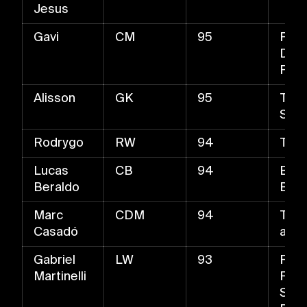
Jesus
Gavi
CM
95
Fast
Driv
Pas
Alisson
GK
95
The 
Stan
Rodrygo
RW
94
Trive
Lucas
CB
94
Ball-
Beraldo
Bloc
Marc
CDM
94
Tack
Casadó
and 
Gabriel
LW
93
Fast
Martinelli
Fine
Shot