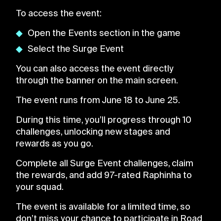
To access the event:
Open the Events section in the game
Select the Surge Event
You can also access the event directly
through the banner on the main screen.
The event runs from June 18 to June 25.
During this time, you’ll progress through 10
challenges, unlocking new stages and
rewards as you go.
Complete all Surge Event challenges, claim
the rewards, and add 97-rated Raphinha to
your squad.
The event is available for a limited time, so
don’t miss your chance to participate in Road