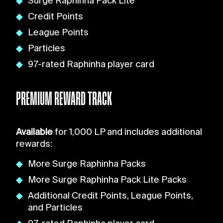
Surge Raphinha Pack Lite
Credit Points
League Points
Particles
97-rated Raphinha player card
PREMIUM REWARD TRACK
Available
for 1,000 LP and includes additional
rewards:
More Surge Raphinha Packs
More Surge Raphinha Pack Lite Packs
Additional Credit Points, League Points,
and Particles