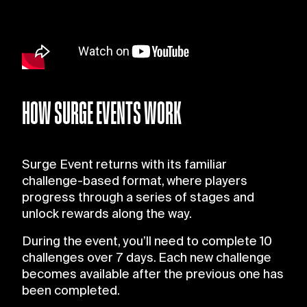
HOW SURGE EVENTS WORK
Surge Event returns with its familiar
challenge-based format, where players
progress through a series of stages and
unlock rewards along the way.
During the event, you’ll need to complete 10
challenges over 7 days. Each new challenge
becomes available after the previous one has
been completed.