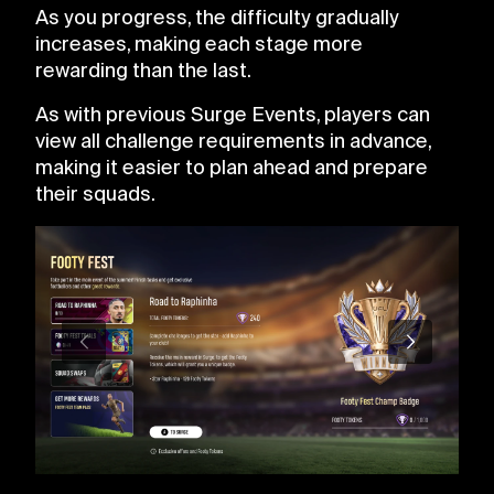
As you progress, the difficulty gradually
increases, making each stage more
rewarding than the last.
As with previous Surge Events, players can
view all challenge requirements in advance,
making it easier to plan ahead and prepare
their squads.