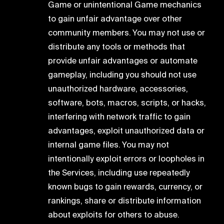
Game or unintentional Game mechanics
to gain unfair advantage over other
community members. You may not use or
distribute any tools or methods that
provide unfair advantages or automate
gameplay, including you should not use
unauthorized hardware, accessories,
software, bots, macros, scripts, or hacks,
interfering with network traffic to gain
advantages, exploit unauthorized data or
internal game files. You may not
intentionally exploit errors or loopholes in
the Services, including use repeatedly
known bugs to gain rewards, currency, or
rankings, share or distribute information
about exploits for others to abuse.