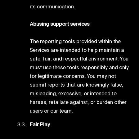
its communication.
Abusing support services
The reporting tools provided within the
Services are intended to help maintain a
safe, fair, and respectful environment. You
must use these tools responsibly and only
for legitimate concerns. You may not
submit reports that are knowingly false,
misleading, excessive, or intended to
harass, retaliate against, or burden other
users or our team.
Fair Play