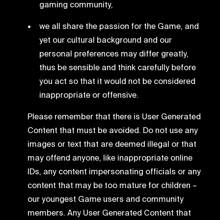
gaming community,
we all share the passion for the Game, and
yet our cultural background and our
personal preferences may differ greatly,
thus be sensible and think carefully before
you act so that it would not be considered
inappropriate or offensive.
Please remember that there is User Generated
Content that must be avoided. Do not use any
images or text that are deemed illegal or that
may offend anyone, like inappropriate online
IDs, any content impersonating officials or any
content that may be too mature for children –
our youngest Game users and community
members. Any User Generated Content that