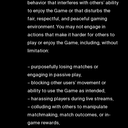
behavior that interferes with others’ ability
to enjoy the Game or that disturbs the
fair, respectful, and peaceful gaming
environment. You may not engage in
actions that make it harder for others to
play or enjoy the Game, including, without
limitation:
– purposefully losing matches or
engaging in passive play,
– blocking other users’ movement or
ability to use the Game as intended,
– harassing players during live streams,
– colluding with others to manipulate
matchmaking, match outcomes, or in-
game rewards,