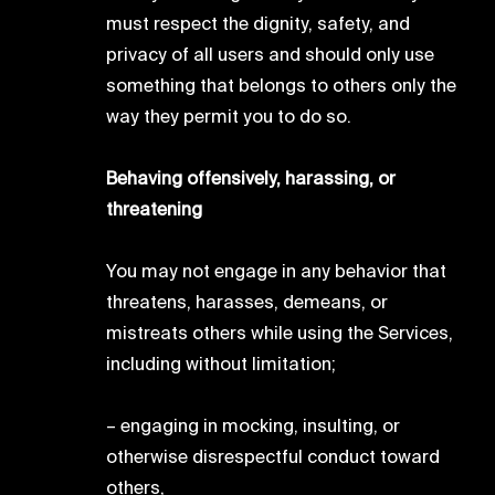
must respect the dignity, safety, and
privacy of all users and should only use
something that belongs to others only the
way they permit you to do so.
Behaving offensively, harassing, or
threatening
You may not engage in any behavior that
threatens, harasses, demeans, or
mistreats others while using the Services,
including without limitation;
– engaging in mocking, insulting, or
otherwise disrespectful conduct toward
others,