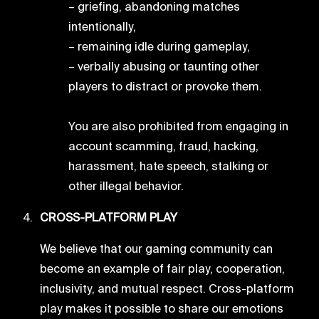
– griefing, abandoning matches
intentionally,
– remaining idle during gameplay,
– verbally abusing or taunting other
players to distract or provoke them.
You are also prohibited from engaging in
account scamming, fraud, hacking,
harassment, hate speech, stalking or
other illegal behavior.
CROSS-PLATFORM PLAY
We believe that our gaming community can
become an example of fair play, cooperation,
inclusivity, and mutual respect. Cross-platform
play makes it possible to share our emotions