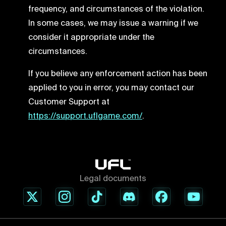
frequency, and circumstances of the violation.
In some cases, we may issue a warning if we
consider it appropriate under the
circumstances.
If you believe any enforcement action has been
applied to you in error, you may contact our
Customer Support at
https://support.uflgame.com/
.
Legal documents