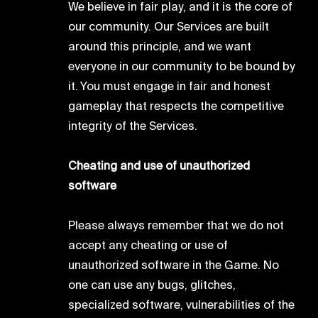
We believe in fair play, and it is the core of
our community. Our Services are built
around this principle, and we want
everyone in our community to be bound by
it. You must engage in fair and honest
gameplay that respects the competitive
integrity of the Services.
Cheating and use of unauthorized
software
Please always remember that we do not
accept any cheating or use of
unauthorized software in the Game. No
one can use any bugs, glitches,
specialized software, vulnerabilities of the