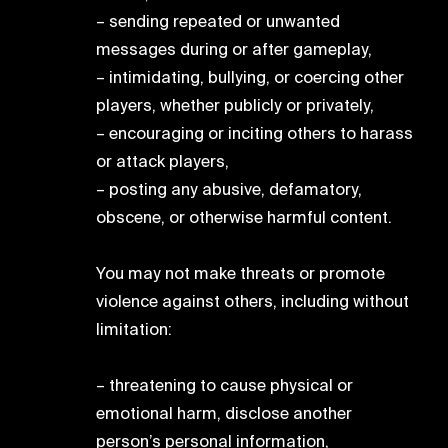
– sending repeated or unwanted
messages during or after gameplay,
– intimidating, bullying, or coercing other
players, whether publicly or privately,
– encouraging or inciting others to harass
or attack players,
– posting any abusive, defamatory,
obscene, or otherwise harmful content.
You may not make threats or promote
violence against others, including without
limitation:
– threatening to cause physical or
emotional harm, disclose another
person’s personal information,