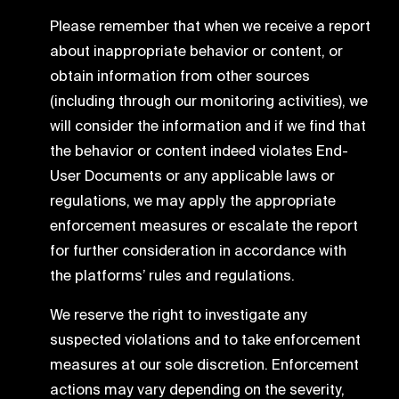
Please remember that when we receive a report
about inappropriate behavior or content, or
obtain information from other sources
(including through our monitoring activities), we
will consider the information and if we find that
the behavior or content indeed violates End-
User Documents or any applicable laws or
regulations, we may apply the appropriate
enforcement measures or escalate the report
for further consideration in accordance with
the platforms’ rules and regulations.
We reserve the right to investigate any
suspected violations and to take enforcement
measures at our sole discretion. Enforcement
actions may vary depending on the severity,