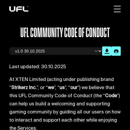
UFL COMMUNITY CODE OF CONDUCT
Last updated: 30.10.2025
At XTEN Limited (acting under publishing brand
“
Strikerz Inc.
”, or “
we
”, “
us
”, “
our
”) we believe that
this UFL Community Code of Conduct (the “
Code
”)
can help us build a welcoming and supporting
gaming community by guiding all our users on how
to interact and support each other while enjoying
the Services.