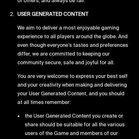
of others, and always be fair.
USER GENERATED CONTENT
We aim to deliver a most enjoyable gaming
experience to all players around the globe. And
even though everyone’s tastes and preferences
differ, we are committed to keeping our
community secure, safe and joyful for all.
You are very welcome to express your best self
and your creativity when making and delivering
your User Generated Content, and you should
at all times remember:
the User Generated Content you create or
share should be suitable for all the various
users of the Game and members of our