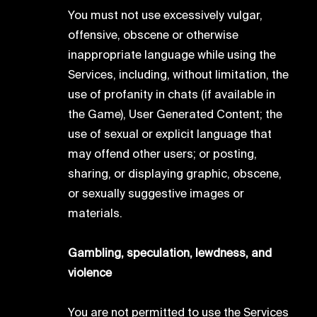
You must not use excessively vulgar,
offensive, obscene or otherwise
inappropriate language while using the
Services, including, without limitation, the
use of profanity in chats (if available in
the Game), User Generated Content; the
use of sexual or explicit language that
may offend other users; or posting,
sharing, or displaying graphic, obscene,
or sexually suggestive images or
materials.
Gambling, speculation, lewdness, and
violence
You are not permitted to use the Services