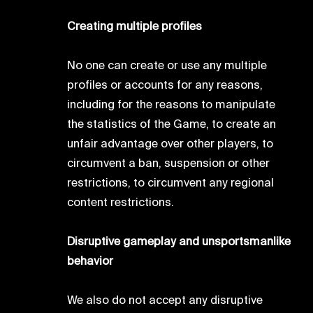
Creating multiple profiles
No one can create or use any multiple
profiles or accounts for any reasons,
including for the reasons to manipulate
the statistics of the Game, to create an
unfair advantage over other players, to
circumvent a ban, suspension or other
restrictions, to circumvent any regional
content restrictions.
Disruptive gameplay and unsportsmanlike
behavior
We also do not accept any disruptive