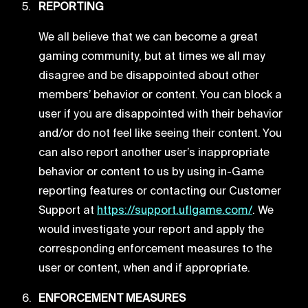
REPORTING
We all believe that we can become a great
gaming community, but at times we all may
disagree and be disappointed about other
members’ behavior or content. You can block a
user if you are disappointed with their behavior
and/or do not feel like seeing their content. You
can also report another user’s inappropriate
behavior or content to us by using in-Game
reporting features or contacting our Customer
Support at
https://support.uflgame.com/
. We
would investigate your report and apply the
corresponding enforcement measures to the
user or content, when and if appropriate.
ENFORCEMENT MEASURES