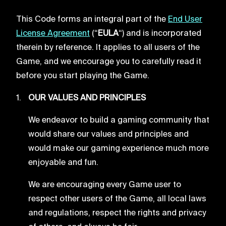
This Code forms an integral part of the
End User
License Agreement
(“
EULA
“) and is incorporated
therein by reference. It applies to all users of the
Game, and we encourage you to carefully read it
before you start playing the Game.
OUR VALUES AND PRINCIPLES
We endeavor to build a gaming community that
would share our values and principles and
would make our gaming experience much more
enjoyable and fun.
We are encouraging every Game user to
respect other users of the Game, all local laws
and regulations, respect the rights and privacy