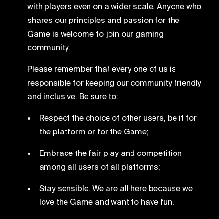
with players even on a wider scale. Anyone who
shares our principles and passion for the
Game is welcome to join our gaming
community.
Please remember that every one of us is
responsible for keeping our community friendly
and inclusive. Be sure to:
Respect the choice of other users, be it for
the platform or for the Game;
Embrace the fair play and competition
among all users of all platforms;
Stay sensible. We are all here because we
love the Game and want to have fun.