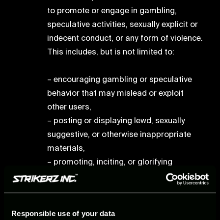
to promote or engage in gambling,
speculative activities, sexually explicit or
indecent conduct, or any form of violence.
This includes, but is not limited to:
– encouraging gambling or speculative
behavior that may mislead or exploit
other users,
– posting or displaying lewd, sexually
suggestive, or otherwise inappropriate
materials,
– promoting, inciting, or glorifying
violence, including threats of harm or self-
harm.
Responsible use of your data
Intellectual Property Rights violation