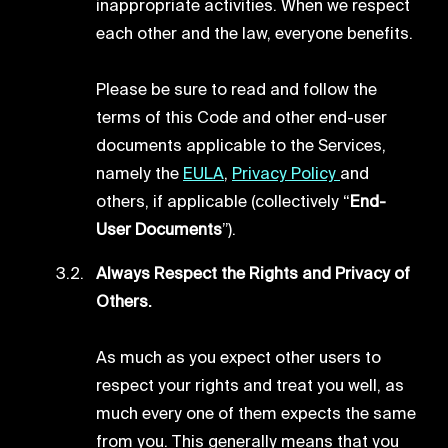
inappropriate activities. When we respect
each other and the law, everyone benefits.
Please be sure to read and follow the
terms of this Code and other end-user
documents applicable to the Services,
namely the
EULA
,
Privacy Policy
and
others, if applicable (collectively “
End-
User Documents
”).
Always Respect the Rights and Privacy of
Others.
As much as you expect other users to
respect your rights and treat you well, as
much every one of them expects the same
from you. This generally means that you