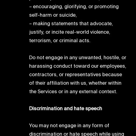
– encouraging, glorifying, or promoting
self-harm or suicide,
– making statements that advocate,
justify, or incite real-world violence,
terrorism, or criminal acts.
Do not engage in any unwanted, hostile, or
harassing conduct toward our employees,
contractors, or representatives because
of their affiliation with us, whether within
the Services or in any external context.
Discrimination and hate speech
You may not engage in any form of
discrimination or hate speech while using