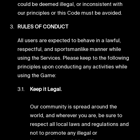
could be deemed illegal, or inconsistent with
our principles or this Code must be avoided.
RULES OF CONDUCT
All users are expected to behave in a lawful,
respectful, and sportsmanlike manner while
using the Services. Please keep to the following
principles upon conducting any activities while
using the Game:
Keep it Legal.
Our community is spread around the
world, and wherever you are, be sure to
respect all local laws and regulations and
not to promote any illegal or