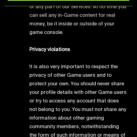
and set your preferences in the
details section
.
or any part of our Services. At no time you
can sell any in-Game content for real
For more information about how we process your data,
money, be it inside or outside of your
please see our
Cookie Policy
.
game console.
Privacy violations
It is also very important to respect the
privacy of other Game users and to
protect your own. You should never share
your profile details with other Game users
or try to access any account that does
not belong to you. You must not share any
information about other gaming
community members, notwithstanding
the form of such information or means of