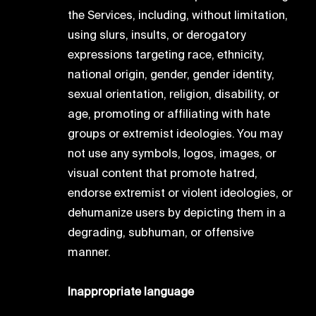
the Services, including, without limitation,
using slurs, insults, or derogatory
expressions targeting race, ethnicity,
national origin, gender, gender identity,
sexual orientation, religion, disability, or
age, promoting or affiliating with hate
groups or extremist ideologies. You may
not use any symbols, logos, images, or
visual content that promote hatred,
endorse extremist or violent ideologies, or
dehumanize users by depicting them in a
degrading, subhuman, or offensive
manner.
Inappropriate language