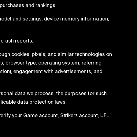
 purchases and rankings.
model and settings, device memory information,
crash reports.
rough cookies, pixels, and similar technologies on
ss, browser type, operating system, referring
ration), engagement with advertisements, and
rsonal data we process, the purposes for such
licable data protection laws:
erify your Game account, Strikerz account, UFL