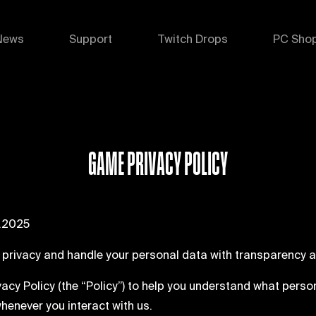
News
Support
Twitch Drops
PC Sho
GAME PRIVACY POLICY
1.2025
 privacy and handle your personal data with transparency a
vacy Policy (the “Policy”) to help you understand what perso
whenever you interact with us.