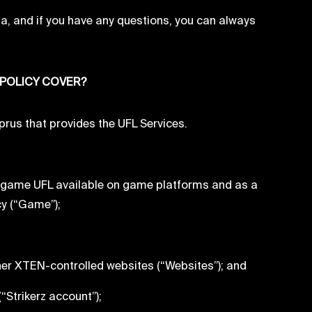
ta, and if you have any questions, you can always
 POLICY COVER?
us that provides the UFL Services.
C game UFL available on game platforms and as a
cy (“Game”);
her XTEN-controlled websites (“Websites”); and
“Strikerz account”);