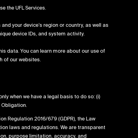
se the UFL Services.
and your device’s region or country, as well as
que device IDs, and system activity.
his data. You can learn more about our use of
ch of our websites.
ly when we have a legal basis to do so: (i)
l Obligation.
tion Regulation 2016/679 (GDPR), the Law
tion laws and regulations. We are transparent
ion, purpose limitation, accuracy, and