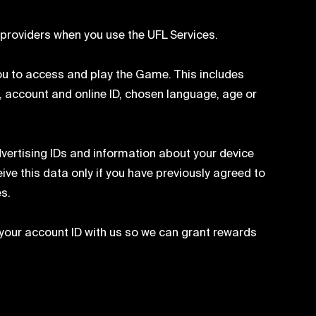
providers when you use the UFL Services.
ou to access and play the Game. This includes
, account and online ID, chosen language, age or
vertising IDs and information about your device
ve this data only if you have previously agreed to
es.
your account ID with us so we can grant rewards