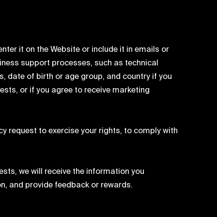
ter it on the Website or include it in emails or
iness support processes, such as technical
 date of birth or age group, and country if you
ests, or if you agree to receive marketing
y request to exercise your rights, to comply with
sts, we will receive the information you
ion, and provide feedback or rewards.