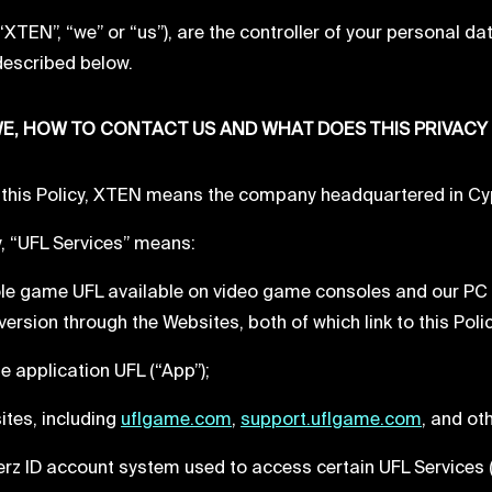
XTEN”, “we” or “us”), are the controller of your personal da
described below.
E, HOW TO CONTACT US AND WHAT DOES THIS PRIVACY
this Policy, XTEN means the company headquartered in Cypr
cy, “UFL Services” means:
sole game UFL available on video game consoles and our P
ersion through the Websites, both of which link to this Poli
le application UFL (“App”);
sites, including
uflgame.com
,
support.uflgame.com
, and ot
ikerz ID account system used to access certain UFL Services (