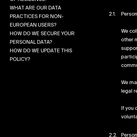
WHAT ARE OUR DATA
Person
PRACTICES FOR NON-
EUROPEAN USERS?
We coll
HOW DO WE SECURE YOUR
other 
PERSONAL DATA?
suppor
HOW DO WE UPDATE THIS
partic
POLICY?
commun
We may
legal 
If you
volunt
Person