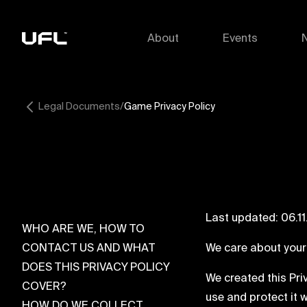
About
Events
Legal Documents
Game Privacy Policy
Last updated: 06.1
WHO ARE WE, HOW TO
CONTACT US AND WHAT
We care about your
DOES THIS PRIVACY POLICY
We created this Pri
COVER?
use and protect it 
HOW DO WE COLLECT