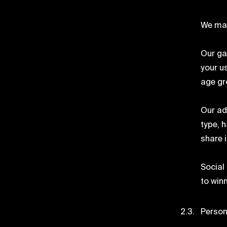
We may
Our ga
your u
age gr
Our ad
type, 
share 
Social
to winn
Person