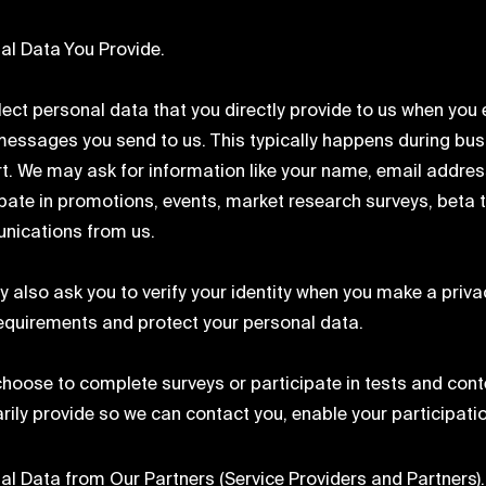
al Data You Provide.
ect personal data that you directly provide to us when you en
messages you send to us. This typically happens during bus
t. We may ask for information like your name, email address,
ipate in promotions, events, market research surveys, beta t
ications from us.
 also ask you to verify your identity when you make a privac
requirements and protect your personal data.
 choose to complete surveys or participate in tests and conte
arily provide so we can contact you, enable your participat
al Data from Our Partners (Service Providers and Partners).