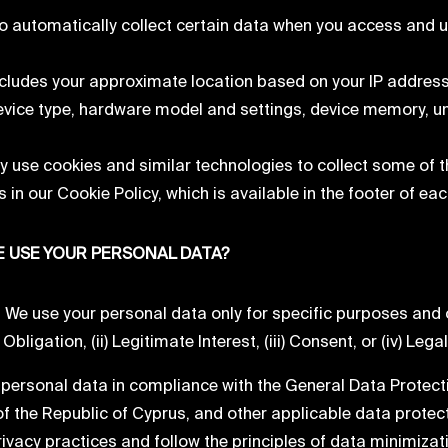
o automatically collect certain data when you access and u
ncludes your approximate location based on your IP address 
evice type, hardware model and settings, device memory, uni
 use cookies and similar technologies to collect some of t
 in our Cookie Policy, which is available in the footer of ea
 USE YOUR PERSONAL DATA?
e use your personal data only for specific purposes and on
bligation, (ii) Legitimate Interest, (iii) Consent, or (iv) Lega
personal data in compliance with the General Data Protec
of the Republic of Cyprus, and other applicable data protec
ivacy practices and follow the principles of data minimizat