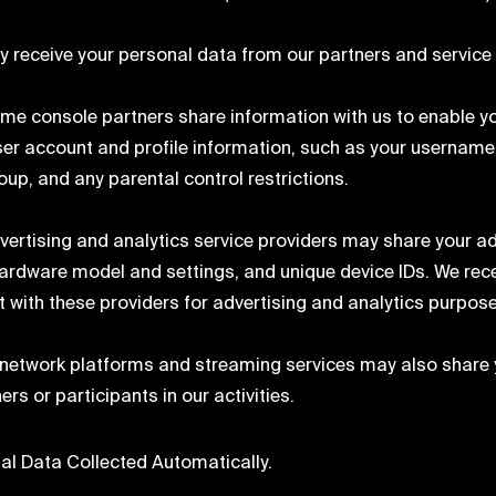
 receive your personal data from our partners and service 
me console partners share information with us to enable y
ser account and profile information, such as your username
oup, and any parental control restrictions.
vertising and analytics service providers may share your ad
hardware model and settings, and unique device IDs. We recei
it with these providers for advertising and analytics purpos
 network platforms and streaming services may also share 
ers or participants in our activities.
al Data Collected Automatically.