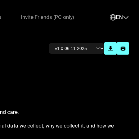
p
Invite Friends (PC only)
EN
nd care.
nal data we collect, why we collect it, and how we