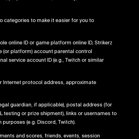
 categories to make it easier for you to
le online ID or game platform online ID, Strikerz
e (or platform) account parental control
al service account ID (e.g., Twitch or similar
ur Internet protocol address, approximate
egal guardian, if applicable), postal address (for
L testing or prize shipment), links or usernames to
urposes (e.g. Discord, Twitch).
ements and scores, friends, events, session