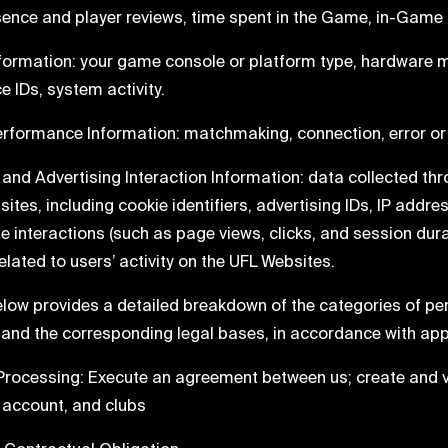
esence and player reviews, time spent in the Game, in-Game
Information: your game console or platform type, hardware 
e IDs, system activity.
erformance Information: matchmaking, connection, error or 
e and Advertising Interaction Information: data collected th
ites, including cookie identifiers, advertising IDs, IP addre
te interactions (such as page views, clicks, and session du
elated to users’ activity on the UFL Websites.
elow provides a detailed breakdown of the categories of pe
 and the corresponding legal bases, in accordance with app
Processing: Execute an agreement between us; create and v
 account, and clubs