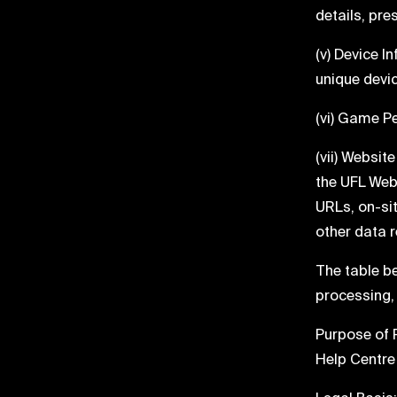
details, pr
(v) Device 
unique devic
(vi) Game P
(vii) Websit
the UFL Webs
URLs, on-si
other data r
The table b
processing,
Purpose of 
Help Centre