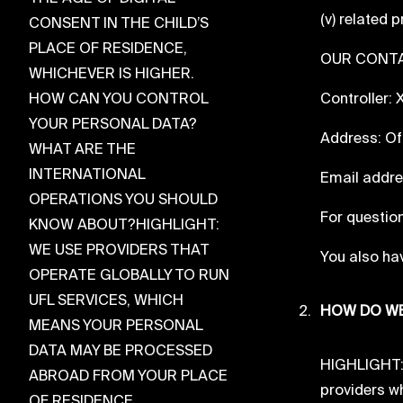
(v) related 
CONSENT IN THE CHILD’S
PLACE OF RESIDENCE,
OUR CONTA
WHICHEVER IS HIGHER.
HOW CAN YOU CONTROL
Controller:
YOUR PERSONAL DATA?
Address: Of
WHAT ARE THE
INTERNATIONAL
Email addr
OPERATIONS YOU SHOULD
For question
KNOW ABOUT?HIGHLIGHT:
WE USE PROVIDERS THAT
You also hav
OPERATE GLOBALLY TO RUN
UFL SERVICES, WHICH
HOW DO WE
MEANS YOUR PERSONAL
DATA MAY BE PROCESSED
HIGHLIGHT: W
ABROAD FROM YOUR PLACE
providers wh
OF RESIDENCE.