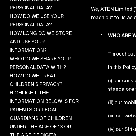
PERSONAL DATA?
We, XTEN Limited (“
HOW DO WE USE YOUR
reach out to us as 
PERSONAL DATA?
HOW LONG DO WE STORE
WHO ARE W
AND USE YOUR
INFORMATION?
Throughout 
WHO DO WE SHARE YOUR
PERSONAL DATA WITH?
In this Poli
HOW DO WE TREAT
(i) our con
CHILDREN’S PRIVACY?
standalone v
HIGHLIGHT: THE
INFORMATION BELOW IS FOR
(ii) our mobi
PARENTS OR LEGAL
(iii) our web
GUARDIANS OF CHILDREN
UNDER THE AGE OF 13 OR
(iv) our Str
THE AGE OF DIGITAL