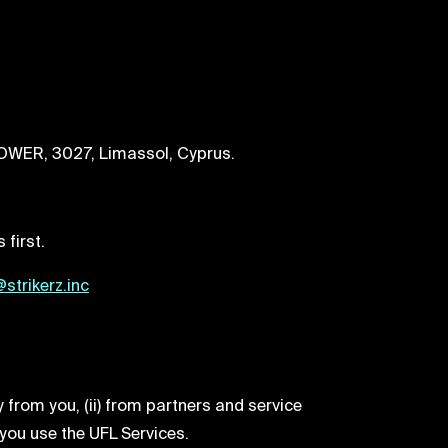
TOWER, 3027, Limassol, Cyprus.
 first.
strikerz.inc
 from you, (ii) from partners and service
 you use the UFL Services.