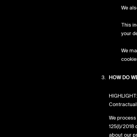
We als
This i
your d
We may
cookies
HOW DO WE
HIGHLIGHT: W
Contractual O
We process 
125(I)/2018 
about our pr