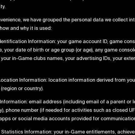
ty.
venience, we have grouped the personal data we collect into
how and why it is used:
Identification Information: your game account ID, game conso
, your date of birth or age group (or age), any game consol
, your in-Game clubs names, your advertising IDs, your extern
 Location Information: location information derived from yo
(region or country).
t Information: email address (including email of a parent or l
ry), phone number (if needed for activities such as closed UF
pps or social media accounts provided for communication p
 Statistics Information: your in-Game entitlements, achiev