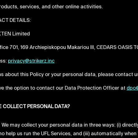
products, services, and other online activities.
CT DETAILS:
 XTEN Limited
fice 701, 169 Archiepiskopou Makariou III, CEDARS OASIS 
ess:
privacy@strikerz.inc
s about this Policy or your personal data, please contact us
e the option to contact our Data Protection Officer at
dpo@
 COLLECT PERSONAL DATA?
e may collect your personal data in three ways: (i) directly
o help us run the UFL Services, and (iii) automatically when