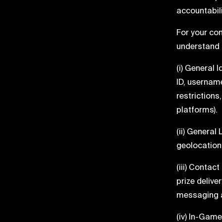
accountabili
For your con
understand 
(i) General 
ID, username
restrictions
platforms).
(ii) General
geolocation 
(iii) Contac
prize delive
messaging a
(iv) In-Game