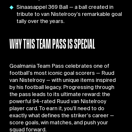
Sinaasappel 369 Ball — a ball created in
tribute to van Nistelrooy’s remarkable goal
tally over the years.
WHY THIS TEAM PASS IS SPECIAL
Goalmania Team Pass celebrates one of
football’s most iconic goal scorers — Ruud
van Nistelrooy — with unique items inspired
by his football legacy. Progressing through
the pass leads to its ultimate reward: the
powerful 94-rated Ruud van Nistelrooy
player card. To earn it, you’ll need to do
exactly what defines the striker’s career —
score goals, win matches, and push your
squad forward.