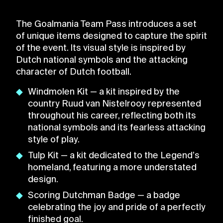
The Goalmania Team Pass introduces a set
of unique items designed to capture the spirit
of the event. Its visual style is inspired by
Dutch national symbols and the attacking
character of Dutch football.
Windmolen Kit — a kit inspired by the
country Ruud van Nistelrooy represented
throughout his career, reflecting both its
national symbols and its fearless attacking
style of play.
Tulp Kit — a kit dedicated to the Legend’s
homeland, featuring a more understated
design.
Scoring Dutchman Badge — a badge
celebrating the joy and pride of a perfectly
finished goal.