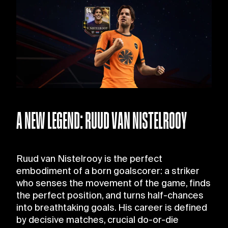
A NEW LEGEND: RUUD VAN NISTELROOY
Ruud van Nistelrooy is the perfect
embodiment of a born goalscorer: a striker
who senses the movement of the game, finds
the perfect position, and turns half-chances
into breathtaking goals. His career is defined
by decisive matches, crucial do-or-die