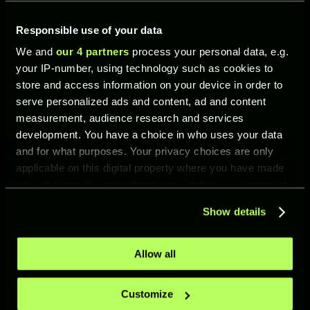
This version represents a striker who leaves
defenders no time to react and becomes a
Responsible use of your data
constant threat inside the box.
We and
our 4 partners
process your personal data, e.g.
your IP-number, using technology such as cookies to
store and access information on your device in order to
LEGENDARY PEAK
serve personalized ads and content, ad and content
measurement, audience research and services
development. You have a choice in who uses your data
Rating: 94
and for what purposes. Your privacy choices are only
Position: ST
applicable on this digital property where you have made
your choices. You can change or withdraw your consent
Skills:
any time from the Cookie Declaration or by clicking on
Show details
the Privacy trigger icon.
Fast Shot
Smash Header Shot
If you allow, we would also like to:
Allow all
Finesse Shot Accuracy
Collect information about your geographical location
which can be accurate to within several meters
Basic Shot Power
Customize
Identify your device by actively scanning it for