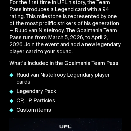
For the first time in UFL history, the Team
Pass introduces a Legend card with a 94
rating. This milestone is represented by one
of the most prolific strikers of his generation
— Ruud van Nistelrooy. The Goalmania Team
Pass runs from March 5, 2026, to April 2,
2026. Join the event and add a new legendary
player card to your squad.
What’s Included in the Goalmania Team Pass:
Ruud van Nistelrooy Legendary player
cards
Legendary Pack
CP, LP, Particles
Custom items