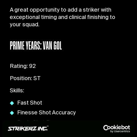
A great opportunity to add a striker with
exceptional timing and clinical finishing to
your squad.
PRIME YEARS: VAN GOL
Rating: 92
Position: ST
Skills:
Fast Shot
Finesse Shot Accuracy
Basic Shot Power
Head Shot