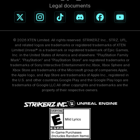
Legal documents
© 2026 XTEN Limited. All rights reserved. STRIKERZ Inc., STRZ, UFL,
and related logos are trademarks or registered trademarks of XTEN
Limited.Unreal® is a trademark or registered trademark of Epic Games,
Inc. in the United States of America and elsewhere. "PlayStation Family
Mark", "PlayStation" and "PlayStation Store" are registered trademarks or
trademarks of Sony Interactive Entertainment Inc.Xbox, Xbox Sphere and
Xbox Store are trademarks of the Microsoft group of companies.Apple,
the Apple logo, and App Store are trademarks of Apple Inc., registered in
the U.S. and other countries.Google Play and the Google Play logo are
trademarks of Google LLC.All other copyrights and trademarks are the
property of their respective owners.