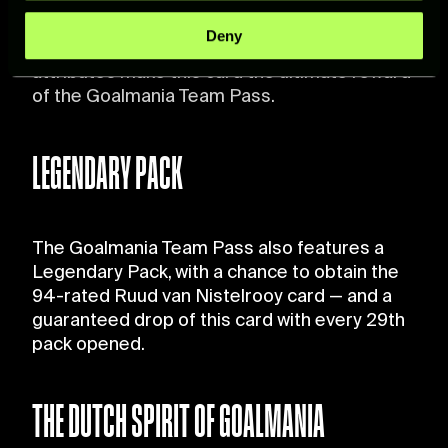
Head Shot
specific characteristics (fingerprinting)
Deny
Find out more about how your personal data is processed
The highest rating, a new skill, and boosted
and set your preferences in the
details section
.
attributes make this card the ultimate reward
of the Goalmania Team Pass.
For more information about how we process your data,
please see our
Cookie Policy
.
LEGENDARY PACK
The Goalmania Team Pass also features a
Legendary Pack, with a chance to obtain the
94-rated Ruud van Nistelrooy card — and a
guaranteed drop of this card with every 29th
pack opened.
THE DUTCH SPIRIT OF GOALMANIA