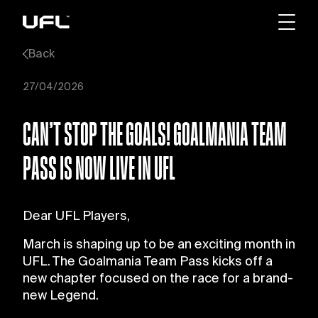
Back
27/04/2026
CAN’T STOP THE GOALS! GOALMANIA TEAM
PASS IS NOW LIVE IN UFL
Dear UFL Players,
March is shaping up to be an exciting month in
UFL. The Goalmania Team Pass kicks off a
new chapter focused on the race for a brand-
new Legend.