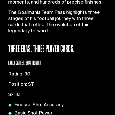
moments, and hundreds of precise finishes.
The Goalmania Team Pass highlights three
stages of his football journey with three
cards that reflect the evolution of this
legendary forward.
THREE ERAS. THREE PLAYER CARDS.
EARLY CAREER: GOAL-HUNTER
Rating: 90
Position: ST
Skills:
Finesse Shot Accuracy
Basic Shot Power