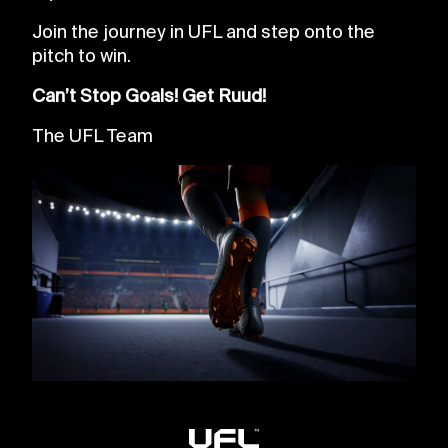
Join the journey in UFL and step onto the
pitch to win.
Can’t Stop Goals! Get Ruud!
The UFL Team